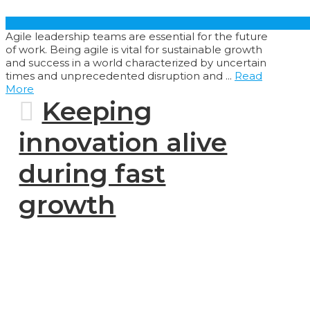
Agile leadership teams are essential for the future
of work. Being agile is vital for sustainable growth
and success in a world characterized by uncertain
times and unprecedented disruption and ...
Read
More
Keeping
innovation alive
during fast
growth