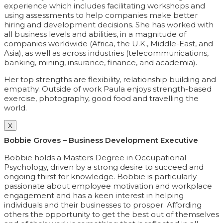
experience which includes facilitating workshops and
using assessments to help companies make better
hiring and development decisions. She has worked with
all business levels and abilities, in a magnitude of
companies worldwide (Africa, the U.K., Middle-East, and
Asia), as well as across industries (telecommunications,
banking, mining, insurance, finance, and academia).
Her top strengths are flexibility, relationship building and
empathy. Outside of work Paula enjoys strength-based
exercise, photography, good food and travelling the
world.
X
Bobbie Groves – Business Development Executive
Bobbie holds a Masters Degree in Occupational
Psychology, driven by a strong desire to succeed and
ongoing thirst for knowledge. Bobbie is particularly
passionate about employee motivation and workplace
engagement and has a keen interest in helping
individuals and their businesses to prosper. Affording
others the opportunity to get the best out of themselves