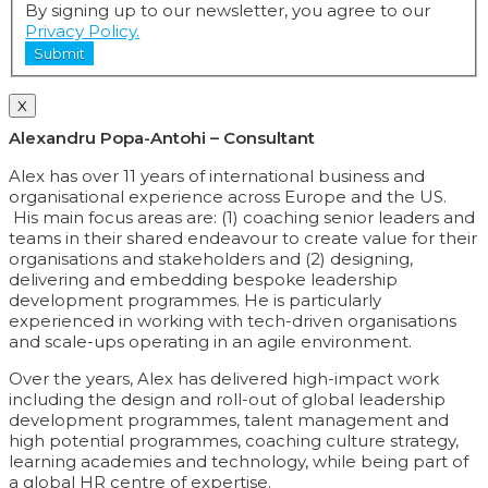
By signing up to our newsletter, you agree to our
Privacy Policy.
Submit
X
Alexandru Popa-Antohi – Consultant
Alex has over 11 years of international business and
organisational experience across Europe and the US.
His main focus areas are: (1) coaching senior leaders and
teams in their shared endeavour to create value for their
organisations and stakeholders and (2) designing,
delivering and embedding bespoke leadership
development programmes. He is particularly
experienced in working with tech-driven organisations
and scale-ups operating in an agile environment.
Over the years, Alex has delivered high-impact work
including the design and roll-out of global leadership
development programmes, talent management and
high potential programmes, coaching culture strategy,
learning academies and technology, while being part of
a global HR centre of expertise.