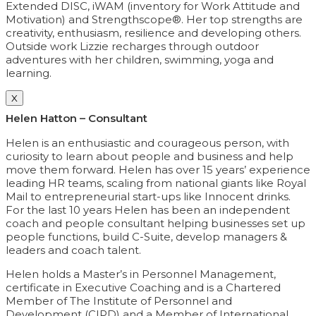
Extended DISC, iWAM (inventory for Work Attitude and
Motivation) and Strengthscope®. Her top strengths are
creativity, enthusiasm, resilience and developing others.
Outside work Lizzie recharges through outdoor
adventures with her children, swimming, yoga and
learning.
X
Helen Hatton – Consultant
Helen is an enthusiastic and courageous person, with
curiosity to learn about people and business and help
move them forward. Helen has over 15 years’ experience
leading HR teams, scaling from national giants like Royal
Mail to entrepreneurial start-ups like Innocent drinks.
For the last 10 years Helen has been an independent
coach and people consultant helping businesses set up
people functions, build C-Suite, develop managers &
leaders and coach talent.
Helen holds a Master’s in Personnel Management,
certificate in Executive Coaching and is a Chartered
Member of The Institute of Personnel and
Development (CIPD) and a Member of International