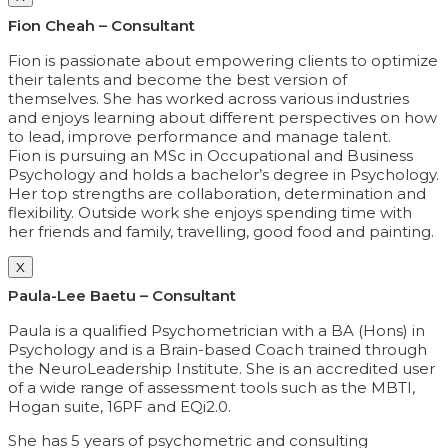
Fion Cheah – Consultant
Fion is passionate about empowering clients to optimize
their talents and become the best version of
themselves. She has worked across various industries
and enjoys learning about different perspectives on how
to lead, improve performance and manage talent.
Fion is pursuing an MSc in Occupational and Business
Psychology and holds a bachelor’s degree in Psychology.
Her top strengths are collaboration, determination and
flexibility. Outside work she enjoys spending time with
her friends and family, travelling, good food and painting.
X
Paula-Lee Baetu – Consultant
Paula is a qualified Psychometrician with a BA (Hons) in
Psychology and is a Brain-based Coach trained through
the NeuroLeadership Institute. She is an accredited user
of a wide range of assessment tools such as the MBTI,
Hogan suite, 16PF and EQi2.0.
She has 5 years of psychometric and consulting