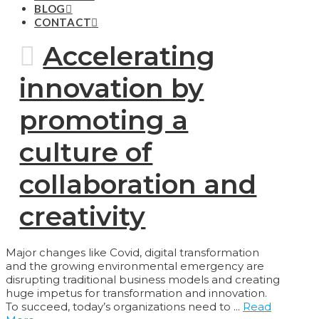
BLOG
CONTACT
Accelerating
innovation by
promoting a
culture of
collaboration and
creativity
Major changes like Covid, digital transformation
and the growing environmental emergency are
disrupting traditional business models and creating
huge impetus for transformation and innovation.
To succeed, today’s organizations need to ...
Read