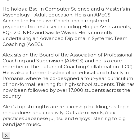
He holds a Bsc. in Computer Science and a Master’s in
Psychology – Adult Education. He is an APECS
Accredited Executive Coach and a registered
psychometric test user (including Hogan Assessments,
EQ-i 2.0, NEO and Saville Wave). He is currently
undertaking an Advanced Diploma in Systemic Team
Coaching (AoEC).
Alex sits on the Board of the Association of Professional
Coaching and Supervision (APECS) and he is a core
member of the Future of Coaching Collaboration (FCC).
He is also a former trustee of an educational charity in
Romania, where he co-designed a four-year curriculum
of non-formal learning for high-school students. This has
now been followed by over 17.000 students across the
country.
Alex’s top strengths are relationship building, strategic
mindedness and creativity. Outside of work, Alex
practices Japanese ju jitsu and enjoys listening to big
band jazz music.
X