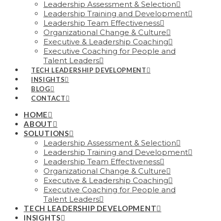
Leadership Assessment & Selection
Leadership Training and Development
Leadership Team Effectiveness
Organizational Change & Culture
Executive & Leadership Coaching
Executive Coaching for People and
Talent Leaders
TECH LEADERSHIP DEVELOPMENT
INSIGHTS
BLOG
CONTACT
HOME
ABOUT
SOLUTIONS
Leadership Assessment & Selection
Leadership Training and Development
Leadership Team Effectiveness
Organizational Change & Culture
Executive & Leadership Coaching
Executive Coaching for People and
Talent Leaders
TECH LEADERSHIP DEVELOPMENT
INSIGHTS