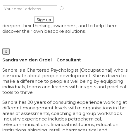
I have read your
Privacy Policy
deepen their thinking, awareness, and to help them
discover their own bespoke solutions.
X
Sandra van den Ordel – Consultant
Sandra is a Chartered Psychologist (Occupational) who is
passionate about people development. She is driven to
make a difference to people’s wellbeing by equipping
individuals, teams and leaders with insights and practical
tools to thrive.
Sandra has 20 years of consulting experience working at
different management levels within organisations in the
areas of assessments, coaching and group workshops.
Industry experience includes petrochemical,
telecommunications, financial institutions, education
institutions, shipping, retail, pharmaceutical and