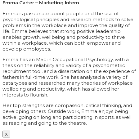
Emma Carter – Marketing Intern
Emma is passionate about people and the use of
psychological principles and research methods to solve
problems in the workplace and improve the quality of
life. Emma believes that strong positive leadership
enables growth, wellbeing and productivity to thrive
within a workplace, which can both empower and
develop employees.
Emma has an MSc in Occupational Psychology, with a
thesis on the reliability and validity of a psychometric
recruitment tool, and a dissertation on the experience of
fathers in full-time work. She has analysed a variety of
data types and researched many theories of workplace
wellbeing and productivity, which has allowed her
interests to flourish.
Her top strengths are compassion, critical thinking, and
developing others. Outside work, Emma enjoys being
active, going on long and participating in sports, as well
as reading and going to the theatre.
X