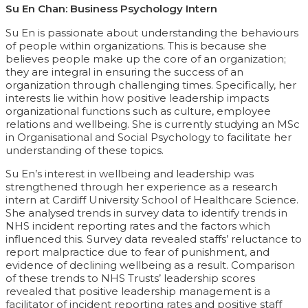
Su En Chan: Business Psychology Intern
Su En is passionate about understanding the behaviours
of people within organizations. This is because she
believes people make up the core of an organization;
they are integral in ensuring the success of an
organization through challenging times. Specifically, her
interests lie within how positive leadership impacts
organizational functions such as culture, employee
relations and wellbeing. She is currently studying an MSc
in Organisational and Social Psychology to facilitate her
understanding of these topics.
Su En’s interest in wellbeing and leadership was
strengthened through her experience as a research
intern at Cardiff University School of Healthcare Science.
She analysed trends in survey data to identify trends in
NHS incident reporting rates and the factors which
influenced this. Survey data revealed staffs’ reluctance to
report malpractice due to fear of punishment, and
evidence of declining wellbeing as a result. Comparison
of these trends to NHS Trusts’ leadership scores
revealed that positive leadership management is a
facilitator of incident reporting rates and positive staff