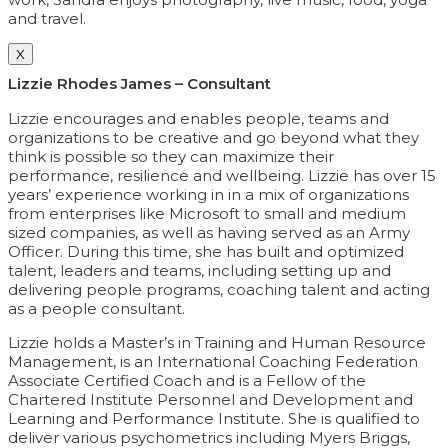
and travel.
X
Lizzie Rhodes James – Consultant
Lizzie encourages and enables people, teams and
organizations to be creative and go beyond what they
think is possible so they can maximize their
performance, resilience and wellbeing. Lizzie has over 15
years’ experience working in in a mix of organizations
from enterprises like Microsoft to small and medium
sized companies, as well as having served as an Army
Officer. During this time, she has built and optimized
talent, leaders and teams, including setting up and
delivering people programs, coaching talent and acting
as a people consultant.
Lizzie holds a Master’s in Training and Human Resource
Management, is an International Coaching Federation
Associate Certified Coach and is a Fellow of the
Chartered Institute Personnel and Development and
Learning and Performance Institute. She is qualified to
deliver various psychometrics including Myers Briggs,