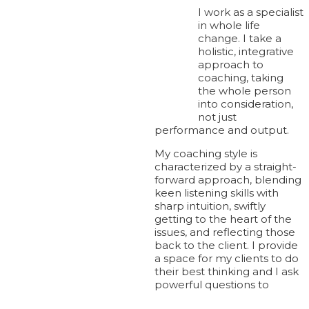
I work as a specialist
in whole life
change. I take a
holistic, integrative
approach to
coaching, taking
the whole person
© Plexus Leadership 2024.
into consideration,
not just
Contact
performance and output.
My coaching style is
characterized by a straight-
+44 (0)20 8780 0300
forward approach, blending
keen listening skills with
sharp intuition, swiftly
getting to the heart of the
info@plexusleadership.com
issues, and reflecting those
back to the client. I provide
a space for my clients to do
their best thinking and I ask
LinkedIn
|
Twitter
|
YouTube
powerful questions to
Join our mailing list