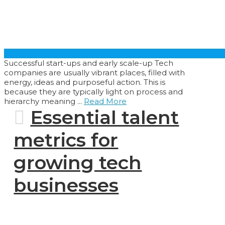
Successful start-ups and early scale-up Tech
companies are usually vibrant places, filled with
energy, ideas and purposeful action. This is
because they are typically light on process and
hierarchy meaning ...
Read More
Essential talent
metrics for
growing tech
businesses