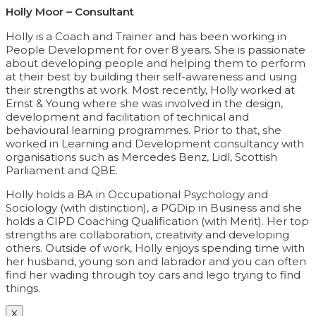
Holly Moor – Consultant
Holly is a Coach and Trainer and has been working in
People Development for over 8 years. She is passionate
about developing people and helping them to perform
at their best by building their self-awareness and using
their strengths at work. Most recently, Holly worked at
Ernst & Young where she was involved in the design,
development and facilitation of technical and
behavioural learning programmes. Prior to that, she
worked in Learning and Development consultancy with
organisations such as Mercedes Benz, Lidl, Scottish
Parliament and QBE.
Holly holds a BA in Occupational Psychology and
Sociology (with distinction), a PGDip in Business and she
holds a CIPD Coaching Qualification (with Merit). Her top
strengths are collaboration, creativity and developing
others. Outside of work, Holly enjoys spending time with
her husband, young son and labrador and you can often
find her wading through toy cars and lego trying to find
things.
X