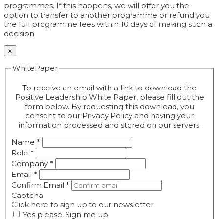
programmes. If this happens, we will offer you the
option to transfer to another programme or refund you
the full programme fees within 10 days of making such a
decision.
X
WhitePaper
To receive an email with a link to download the
Positive Leadership White Paper, please fill out the
form below. By requesting this download, you
consent to our Privacy Policy and having your
information processed and stored on our servers.
Name
*
Role
*
Company
*
Email
*
Confirm Email
*
Captcha
Click here to sign up to our newsletter
Yes please. Sign me up