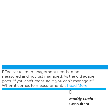
Effective talent management needs to be
measured and not just managed. As the old adage
goes, “if you can’t measure it, you can’t manage it.”
When it comes to measurement, ...
Read More
Maddy Lucia
–
Consultant