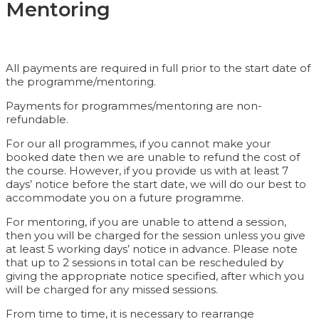
Mentoring
All payments are required in full prior to the start date of
the programme/mentoring.
Payments for programmes/mentoring are non-
refundable.
For our all programmes, if you cannot make your
booked date then we are unable to refund the cost of
the course. However, if you provide us with at least 7
days’ notice before the start date, we will do our best to
accommodate you on a future programme.
For mentoring, if you are unable to attend a session,
then you will be charged for the session unless you give
at least 5 working days’ notice in advance. Please note
that up to 2 sessions in total can be rescheduled by
giving the appropriate notice specified, after which you
will be charged for any missed sessions.
From time to time, it is necessary to rearrange