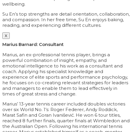
wellbeing.
Su En’s top strengths are detail orientation, collaboration,
and compassion. In her free time, Su En enjoys baking,
reading, and experiencing different cultures.
X
Marius Barnard: Consultant
Marius, an ex-professional tennis player, brings a
powerful combination of insight, empathy, and
emotional intelligence to his work as a consultant and
coach. Applying his specialist knowledge and
experience of elite sports and performance psychology,
he focuses on co-creating relevant strategies for leaders
and managers to enable them to lead effectively in
times of great stress and change.
Marius’ 13-year tennis career included doubles victories
over six World No. 1’s: Roger Federer, Andy Roddick,
Marat Safin and Goran Ivanišević. He won 6 tour titles,
reached 8 further finals, quarter finals at Wimbledon and
the Australian Open. Following his international tennis
career, Marius established himself as a coach, mentor,