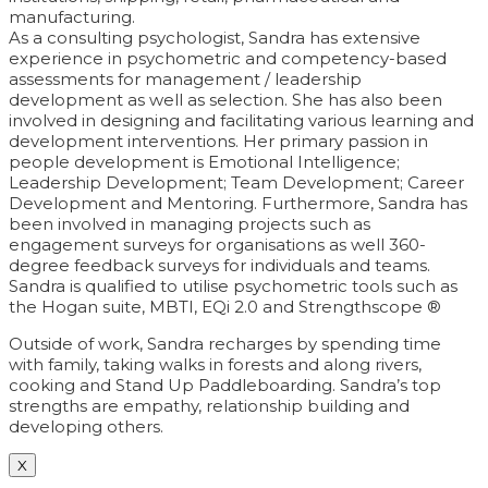
manufacturing.
As a consulting psychologist, Sandra has extensive
experience in psychometric and competency-based
assessments for management / leadership
development as well as selection. She has also been
involved in designing and facilitating various learning and
development interventions. Her primary passion in
people development is Emotional Intelligence;
Leadership Development; Team Development; Career
Development and Mentoring. Furthermore, Sandra has
been involved in managing projects such as
engagement surveys for organisations as well 360-
degree feedback surveys for individuals and teams.
Sandra is qualified to utilise psychometric tools such as
the Hogan suite, MBTI, EQi 2.0 and Strengthscope ®
Outside of work, Sandra recharges by spending time
with family, taking walks in forests and along rivers,
cooking and Stand Up Paddleboarding. Sandra’s top
strengths are empathy, relationship building and
developing others.
X