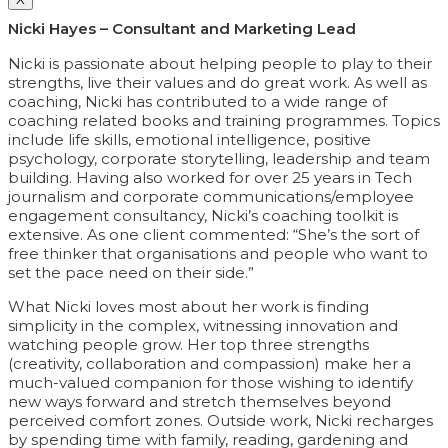
Nicki Hayes – Consultant and Marketing Lead
Nicki is passionate about helping people to play to their
strengths, live their values and do great work. As well as
coaching, Nicki has contributed to a wide range of
coaching related books and training programmes. Topics
include life skills, emotional intelligence, positive
psychology, corporate storytelling, leadership and team
building. Having also worked for over 25 years in Tech
journalism and corporate communications/employee
engagement consultancy, Nicki’s coaching toolkit is
extensive. As one client commented: “She’s the sort of
free thinker that organisations and people who want to
set the pace need on their side.”
What Nicki loves most about her work is finding
simplicity in the complex, witnessing innovation and
watching people grow. Her top three strengths
(creativity, collaboration and compassion) make her a
much-valued companion for those wishing to identify
new ways forward and stretch themselves beyond
perceived comfort zones. Outside work, Nicki recharges
by spending time with family, reading, gardening and