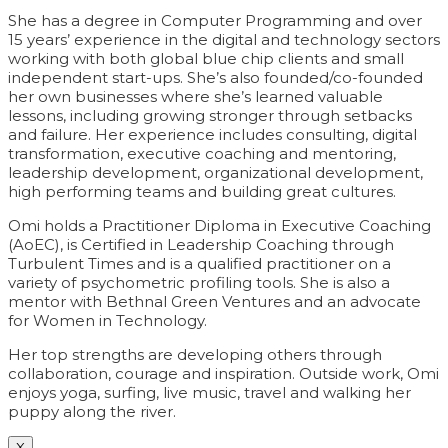
She has a degree in Computer Programming and over
15 years’ experience in the digital and technology sectors
working with both global blue chip clients and small
independent start-ups. She’s also founded/co-founded
her own businesses where she’s learned valuable
lessons, including growing stronger through setbacks
and failure. Her experience includes consulting, digital
transformation, executive coaching and mentoring,
leadership development, organizational development,
high performing teams and building great cultures.
Omi holds a Practitioner Diploma in Executive Coaching
(AoEC), is Certified in Leadership Coaching through
Turbulent Times and is a qualified practitioner on a
variety of psychometric profiling tools. She is also a
mentor with Bethnal Green Ventures and an advocate
for Women in Technology.
Her top strengths are developing others through
collaboration, courage and inspiration. Outside work, Omi
enjoys yoga, surfing, live music, travel and walking her
puppy along the river.
X