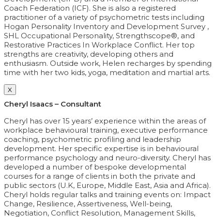
Coach Federation (ICF). She is also a registered
practitioner of a variety of psychometric tests including
Hogan Personality Inventory and Development Survey ,
SHL Occupational Personality, Strengthscope®, and
Restorative Practices In Workplace Conflict. Her top
strengths are creativity, developing others and
enthusiasm. Outside work, Helen recharges by spending
time with her two kids, yoga, meditation and martial arts.
X
Cheryl Isaacs – Consultant
Cheryl has over 15 years’ experience within the areas of
workplace behavioural training, executive performance
coaching, psychometric profiling and leadership
development. Her specific expertise is in behavioural
performance psychology and neuro-diversity. Cheryl has
developed a number of bespoke developmental
courses for a range of clients in both the private and
public sectors (U.K, Europe, Middle East, Asia and Africa).
Cheryl holds regular talks and training events on: Impact
Change, Resilience, Assertiveness, Well-being,
Negotiation, Conflict Resolution, Management Skills,