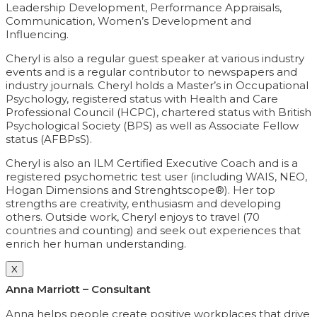
Leadership Development, Performance Appraisals,
Communication, Women’s Development and
Influencing.
Cheryl is also a regular guest speaker at various industry
events and is a regular contributor to newspapers and
industry journals. Cheryl holds a Master’s in Occupational
Psychology, registered status with Health and Care
Professional Council (HCPC), chartered status with British
Psychological Society (BPS) as well as Associate Fellow
status (AFBPsS).
Cheryl is also an ILM Certified Executive Coach and is a
registered psychometric test user (including WAIS, NEO,
Hogan Dimensions and Strenghtscope®). Her top
strengths are creativity, enthusiasm and developing
others. Outside work, Cheryl enjoys to travel (70
countries and counting) and seek out experiences that
enrich her human understanding.
X
Anna Marriott – Consultant
Anna helps people create positive workplaces that drive