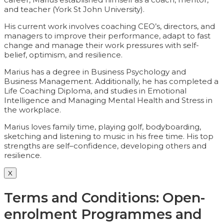
and teacher (York St John University).
His current work involves coaching CEO’s, directors, and
managers to improve their performance, adapt to fast
change and manage their work pressures with self-
belief, optimism, and resilience.
Marius has a degree in Business Psychology and
Business Management. Additionally, he has completed a
Life Coaching Diploma, and studies in Emotional
Intelligence and Managing Mental Health and Stress in
the workplace.
Marius loves family time, playing golf, bodyboarding,
sketching and listening to music in his free time. His top
strengths are self–confidence, developing others and
resilience.
X
Terms and Conditions: Open-
enrolment Programmes and