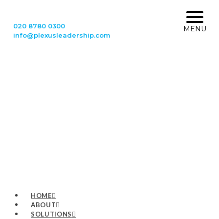
020 8780 0300
MENU
info@plexusleadership.com
HOME
ABOUT
SOLUTIONS