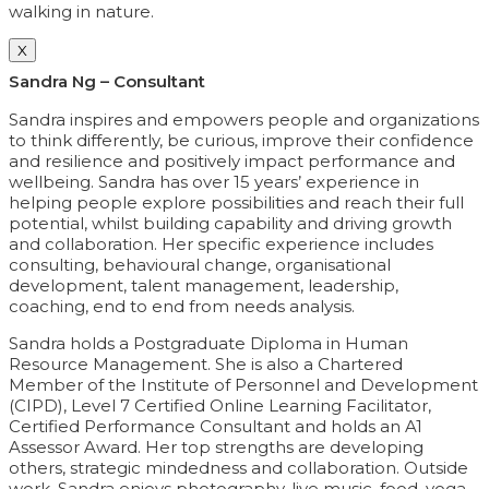
walking in nature.
X
Sandra Ng – Consultant
Sandra inspires and empowers people and organizations
to think differently, be curious, improve their confidence
and resilience and positively impact performance and
wellbeing. Sandra has over 15 years’ experience in
helping people explore possibilities and reach their full
potential, whilst building capability and driving growth
and collaboration. Her specific experience includes
consulting, behavioural change, organisational
development, talent management, leadership,
coaching, end to end from needs analysis.
Sandra holds a Postgraduate Diploma in Human
Resource Management. She is also a Chartered
Member of the Institute of Personnel and Development
(CIPD), Level 7 Certified Online Learning Facilitator,
Certified Performance Consultant and holds an A1
Assessor Award. Her top strengths are developing
others, strategic mindedness and collaboration. Outside
work, Sandra enjoys photography, live music, food, yoga