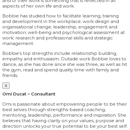
and of their work is something that is reflected in all
aspects of her own life and work.
Bobbie has studied how to facilitate learning, training
and development in the workplace; work design and
organisational change; leadership, engagement and
motivation; well-being and psychological assessment at
work; research and professional skills and strategic
management.
Bobbie’s top strengths include relationship building,
empathy and enthusiasm. Outside work Bobbie loves to
dance, as she has done since she was three, as well as hit
the gym, read and spend quality time with family and
friends.
X
Omi Ducat – Consultant
Omi is passionate about empowering people to be their
best selves through strengths-based coaching,
mentoring, leadership, performance and inspiration. She
believes that having clarity on your values, purpose and
direction unlocks your true potential to be your best self.