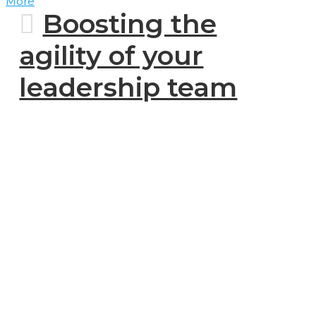
More
Boosting the
agility of your
leadership team